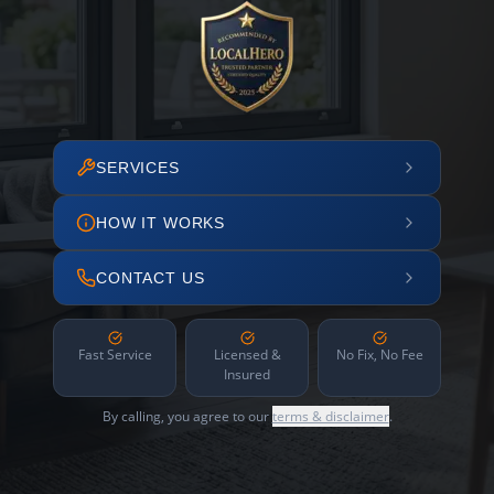
SERVICES
HOW IT WORKS
CONTACT US
Fast Service
Licensed &
No Fix, No Fee
Insured
By calling, you agree to our
terms & disclaimer
.