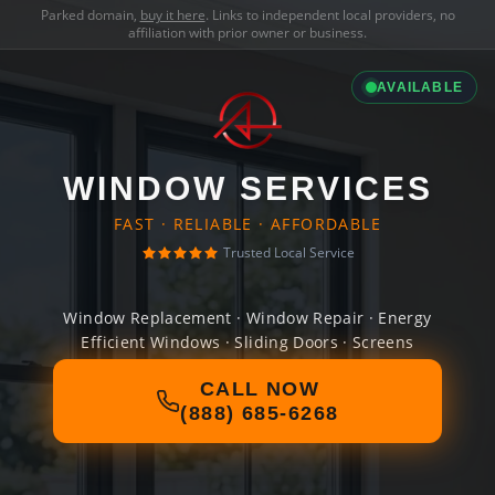
Parked domain,
buy it here
. Links to independent local providers, no
affiliation with prior owner or business.
AVAILABLE
WINDOW SERVICES
FAST · RELIABLE · AFFORDABLE
Trusted Local Service
Window Replacement · Window Repair · Energy
Efficient Windows · Sliding Doors · Screens
CALL NOW
(888) 685-6268